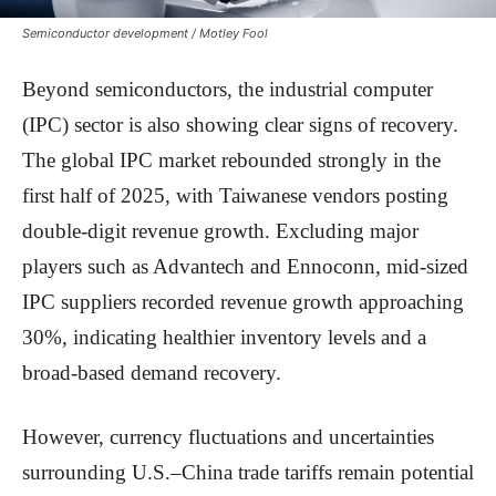
Semiconductor development / Motley Fool
Beyond semiconductors, the industrial computer
(IPC) sector is also showing clear signs of recovery.
The global IPC market rebounded strongly in the
first half of 2025, with Taiwanese vendors posting
double-digit revenue growth. Excluding major
players such as Advantech and Ennoconn, mid-sized
IPC suppliers recorded revenue growth approaching
30%, indicating healthier inventory levels and a
broad-based demand recovery.
However, currency fluctuations and uncertainties
surrounding U.S.–China trade tariffs remain potential