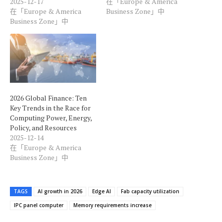
2025-12-17
在「Europe & America
在「Europe & America
Business Zone」中
Business Zone」中
2026 Global Finance: Ten
Key Trends in the Race for
Computing Power, Energy,
Policy, and Resources
2025-12-14
在「Europe & America
Business Zone」中
TAGS
AI growth in 2026
Edge AI
Fab capacity utilization
IPC panel computer
Memory requirements increase