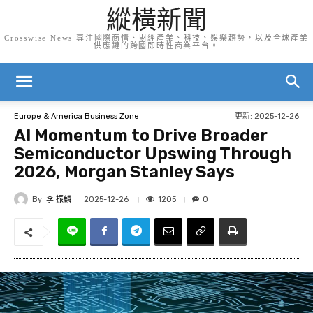
縱橫新聞
Crosswise News 專注國際商情、財經產業、科技、娛樂趨勢，以及全球產業
供應鏈的跨國即時性商業平台。
更新:
2025-12-26
Europe & America Business Zone
AI Momentum to Drive Broader
Semiconductor Upswing Through
2026, Morgan Stanley Says
By
李 振麟
1205
2025-12-26
0