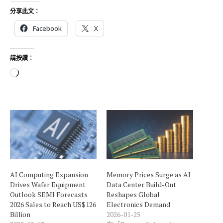
分享此文：
Facebook
X
請按讚：
正
在
載
入
.
.
.
AI Computing Expansion
Memory Prices Surge as AI
Drives Wafer Equipment
Data Center Build-Out
Outlook SEMI Forecasts
Reshapes Global
2026 Sales to Reach US$126
Electronics Demand
Billion
2026-01-25