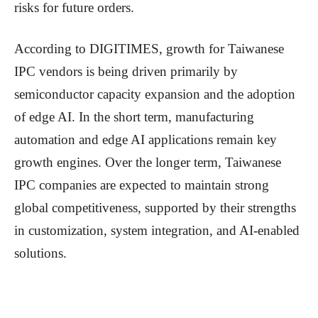
risks for future orders.
According to DIGITIMES, growth for Taiwanese
IPC vendors is being driven primarily by
semiconductor capacity expansion and the adoption
of edge AI. In the short term, manufacturing
automation and edge AI applications remain key
growth engines. Over the longer term, Taiwanese
IPC companies are expected to maintain strong
global competitiveness, supported by their strengths
in customization, system integration, and AI-enabled
solutions.