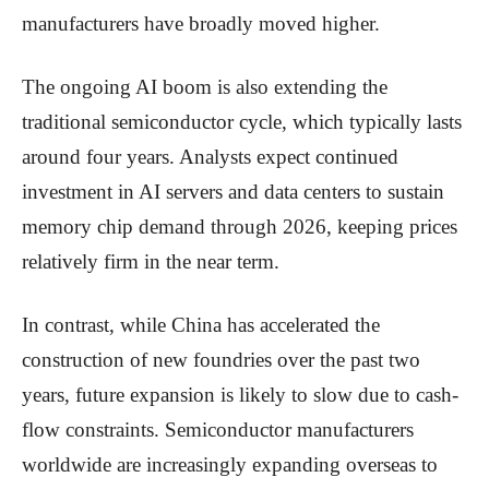
manufacturers have broadly moved higher.
The ongoing AI boom is also extending the
traditional semiconductor cycle, which typically lasts
around four years. Analysts expect continued
investment in AI servers and data centers to sustain
memory chip demand through 2026, keeping prices
relatively firm in the near term.
In contrast, while China has accelerated the
construction of new foundries over the past two
years, future expansion is likely to slow due to cash-
flow constraints. Semiconductor manufacturers
worldwide are increasingly expanding overseas to