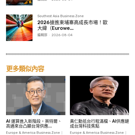
Southest Asia Business Zone
2026搶進柬埔寨高成長市場！歐
大緯（Eurowe...
編輯部
-
2026-08-04
更多類似內容
AI 運算進入新階段，英特爾、
黃仁勳抵台行程滿檔、AI供應鏈
高通來台凸顯台灣供應...
成台灣科技焦點
Europe & America Business Zone
Europe & America Business Zone