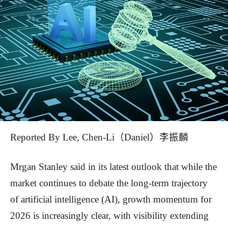
Reported By Lee, Chen-Li（Daniel）李振麟
Mrgan Stanley said in its latest outlook that while the
market continues to debate the long-term trajectory
of artificial intelligence (AI), growth momentum for
2026 is increasingly clear, with visibility extending