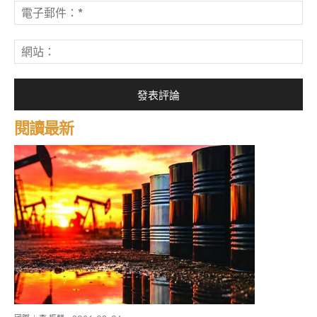
電
子
郵
網
件
站
*
閱讀最新