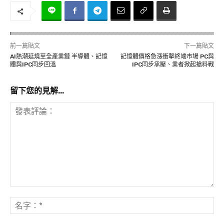
前一篇貼文
下一篇貼文
AI熱潮延燒至全產業鏈 半導體、記憶
記憶體價格急漲衝擊終端市場 PC與
體與IPC同步回溫
IPC同步承壓、業者掀起搶料戰
留下您的見解...
發
表
名
評
字
論：
*