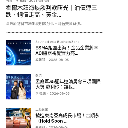
國際
李 振麟
-
2026-08-06
霍爾木茲海峽談判露曙光｜油價連三
跌、銅價走高、黃金...
國際原物料市場出現明顯分化。隨著美國與伊...
Southest Asia Business Zone
ESMA組團出海！金品企業將率
AOI機器視覺實力亮...
編輯部
-
2026-08-05
娛樂
孟庭葦35週年巡演勇奪三項國際
大獎 戴利玲：讓世...
李 振麟
-
2026-08-05
工商企業
搶進東南亞高成長市場！合順永
（Hold Soon ...
編輯部
-
2026-08-04