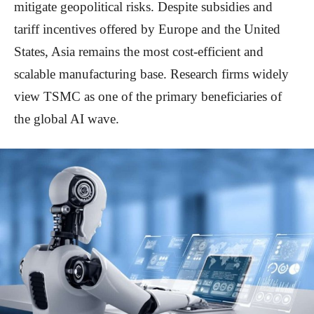
mitigate geopolitical risks. Despite subsidies and
tariff incentives offered by Europe and the United
States, Asia remains the most cost-efficient and
scalable manufacturing base. Research firms widely
view TSMC as one of the primary beneficiaries of
the global AI wave.