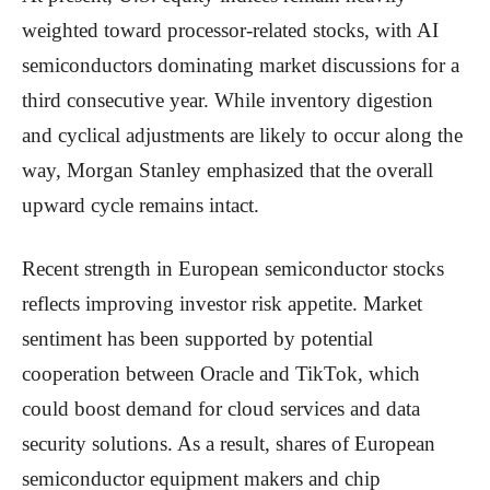
weighted toward processor-related stocks, with AI
semiconductors dominating market discussions for a
third consecutive year. While inventory digestion
and cyclical adjustments are likely to occur along the
way, Morgan Stanley emphasized that the overall
upward cycle remains intact.
Recent strength in European semiconductor stocks
reflects improving investor risk appetite. Market
sentiment has been supported by potential
cooperation between Oracle and TikTok, which
could boost demand for cloud services and data
security solutions. As a result, shares of European
semiconductor equipment makers and chip