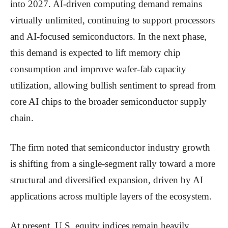
into 2027. AI-driven computing demand remains
virtually unlimited, continuing to support processors
and AI-focused semiconductors. In the next phase,
this demand is expected to lift memory chip
consumption and improve wafer-fab capacity
utilization, allowing bullish sentiment to spread from
core AI chips to the broader semiconductor supply
chain.
The firm noted that semiconductor industry growth
is shifting from a single-segment rally toward a more
structural and diversified expansion, driven by AI
applications across multiple layers of the ecosystem.
At present, U.S. equity indices remain heavily